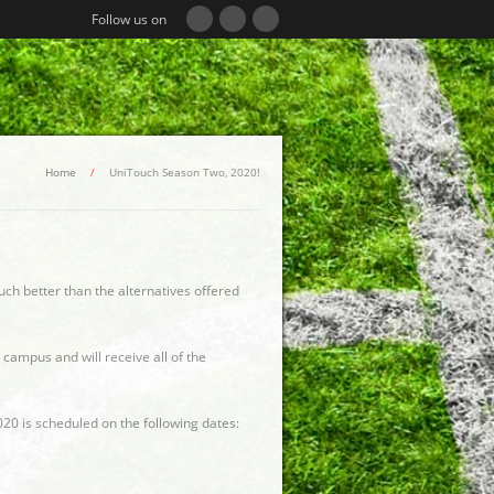
Follow us on
Home
/
UniTouch Season Two, 2020!
uch better than the alternatives offered
 campus and will receive all of the
20 is scheduled on the following dates: