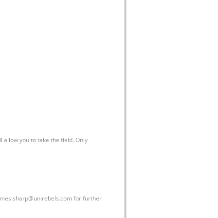
allow you to take the field. Only
ames.sharp@unirebels.com
for further