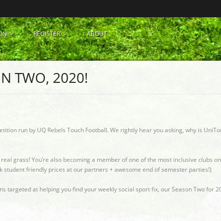
ON
REGISTER
ABOUT
N TWO, 2020!
etition run by UQ Rebels Touch Football. We rightly hear you asking, why is UniTo
n real grass! You’re also becoming a member of one of the most inclusive clubs on
k student friendly prices at our partners + awesome end of semester parties!)
targeted at helping you find your weekly social sport fix, our Season Two for 20