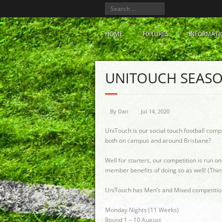
HOME
FIXTURES
INFORMATI
UNITOUCH SEASO
By
Dan
Jul 14, 2020
UniTouch is our social touch football comp
both on campus and around Brisbane?
Well for starters, our competition is run o
member benefits of doing so as well! (Thin
UniTouch has Men’s and Mixed competitions 
Monday Nights (11 Weeks)
Round 1 – 10 August