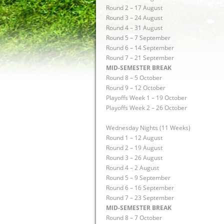
Round 2 – 17 August
Round 3 – 24 August
Round 4 – 31 August
Round 5 – 7 September
Round 6 – 14 September
Round 7 – 21 September
MID-SEMESTER BREAK
Round 8 – 5 October
Round 9 – 12 October
Playoffs Week 1 – 19 October
Playoffs Week 2 – 26 October
Wednesday Nights (11 Weeks)
Round 1 – 12 August
Round 2 – 19 August
Round 3 – 26 August
Round 4 – 2 August
Round 5 – 9 September
Round 6 – 16 September
Round 7 – 23 September
MID-SEMESTER BREAK
Round 8 – 7 October