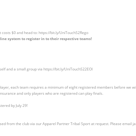
it costs $0 and head to: https://bit.ly/UniTouchS2Rego
ine system to register in to their respective teams!
self and a small group via https://bit.ly/UniTouchS22EOI
 player, each team requires a minimum of eight registered members before we will 
nsurance and only players who are registered can play finals.
stered by July 29!
sed from the club via our Apparel Partner Tribal Sport at request. Please email
j