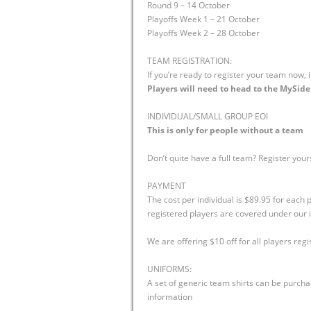
Round 9 – 14 October
Playoffs Week 1 – 21 October
Playoffs Week 2 – 28 October
TEAM REGISTRATION:
If you’re ready to register your team now, 
Players will need to head to the MySidel
INDIVIDUAL/SMALL GROUP EOI
This is only for people without a team
Don’t quite have a full team? Register your
PAYMENT
The cost per individual is $89.95 for each
registered players are covered under our i
We are offering $10 off for all players regi
UNIFORMS:
A set of generic team shirts can be purcha
information