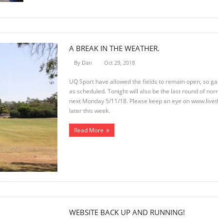
A BREAK IN THE WEATHER.
By
Dan
Oct 29, 2018
UQ Sport have allowed the fields to remain open, so g
as scheduled. Tonight will also be the last round of nor
next Monday 5/11/18. Please keep an eye on www.live
later this week.
Read More
WEBSITE BACK UP AND RUNNING!