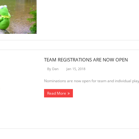
TEAM REGISTRATIONS ARE NOW OPEN
By
Dan
Jan 15, 2018
Nominations are now open for team and individual play
Read More