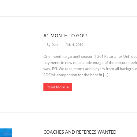
#1 MONTH TO GO!!!
By
Dan
Feb 4, 2019
One month to go until season 1 2019 starts for UniTouc
payments in now to take advantage of the discount befo
way. FYI. We take teams and players from all backgroun
SOCIAL competition for the benefit […]
Read More
COACHES AND REFEREES WANTED