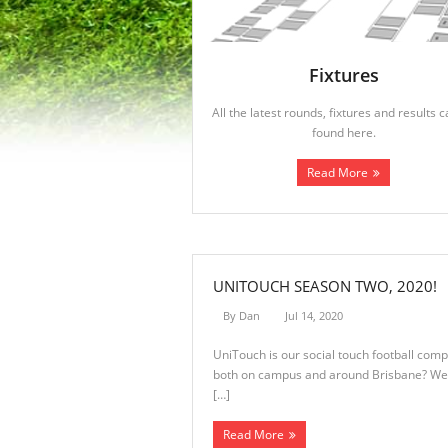
Fixtures
All the latest rounds, fixtures and results 
found here.
Read More
UNITOUCH SEASON TWO, 2020!
By
Dan
Jul 14, 2020
UniTouch is our social touch football comp
both on campus and around Brisbane? Well 
[…]
Read More