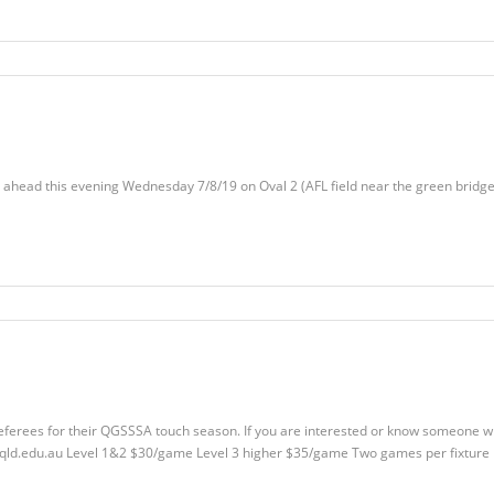
 ahead this evening Wednesday 7/8/19 on Oval 2 (AFL field near the green bridge
r referees for their QGSSSA touch season. If you are interested or know someone 
qld.edu.au
Level 1&2 $30/game Level 3 higher $35/game Two games per fixture 