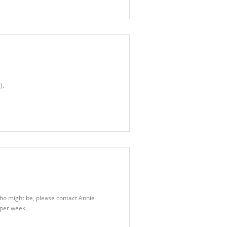
).
who might be, please contact Annie
per week.