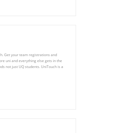
h. Get your team registrations and
re uni and everything else gets in the
ds not just UQ students. UniTouch is a