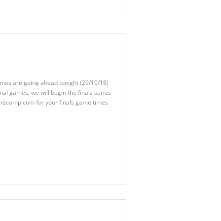
ames are going ahead tonight (29/10/18)
mal games, we will begin the finals series
thecomp.com for your finals game times