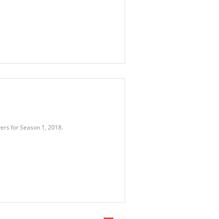
ers for Season 1, 2018.