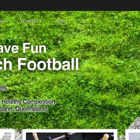
ON
REGISTER
ABOUT