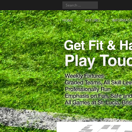
HOME
FIXTURES
INFORMATI