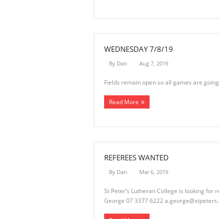
WEDNESDAY 7/8/19
By
Dan
Aug 7, 2019
Fields remain open so all games are going
Read More
REFEREES WANTED
By
Dan
Mar 6, 2019
St Peter’s Lutheran College is looking fo
George 07 3377 6222
a.george@stpeters.