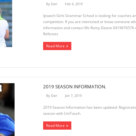
By
Dan
Feb 4, 2019
Ipswich Girls Grammar School is looking for coaches a
competition. If you are interested or know someone wh
information and contact Ms Romy Deane 0419676576
Referees
Read More
2019 SEASON INFORMATION.
By
Dan
Jan 7, 2019
2019 Season Information has been updated. Registration
season with UniTouch.
Read More