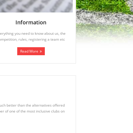
Information
erything you need to know about us, the
ompetition, rules, registering a team etc
Read More
uch better than the alternatives offered
r of one of the most inclusive clubs on